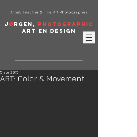
Artist, Teacher & Fine Art Photographer
J
ø
rgen,
Photographic
Art en Design
5 apr 2015
ART: Color & Movement