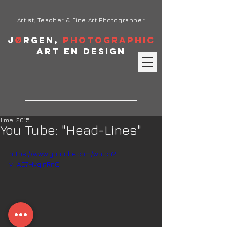
Artist, Teacher & Fine Art Photographer
J
ø
rgen,
Photographic
Art en Design
1 mei 2015
You Tube: "Head-Lines"
https://www.youtube.com/watch?
v=AD7HvqjnRnQ