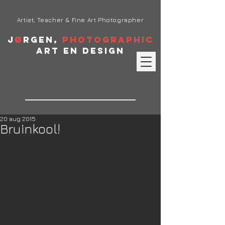
Artist, Teacher & Fine Art Photographer
J
ø
rgen,
Photographic
Art en Design
20 aug 2015
Bruinkool!