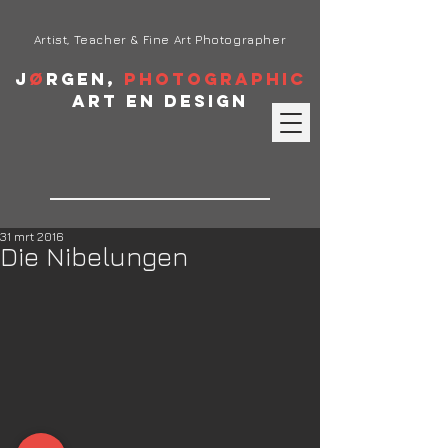
Artist, Teacher & Fine Art Photographer
J
ø
rgen,
Photographic
Art en Design
31 mrt 2016
Die Nibelungen