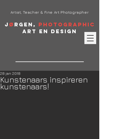
Artist, Teacher & Fine Art Photographer
J
ø
rgen,
Photographic
Art en Design
28 jan 2018
Kunstenaars inspireren
kunstenaars!