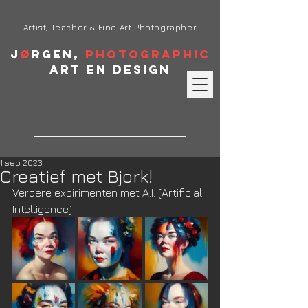
Artist, Teacher & Fine Art Photographer
J
ø
rgen,
Photographic
Art en Design
1 sep 2023
Creatief met Bjork!
Verdere expirimenten met A.I. (Artificial 
Intelligence)